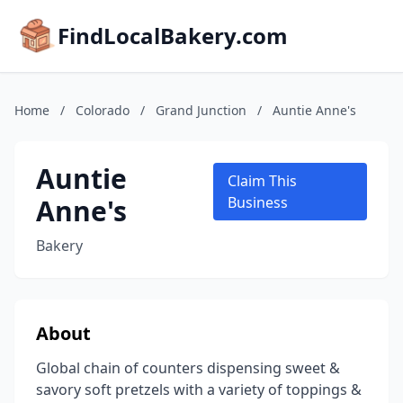
FindLocalBakery.com
Home
/
Colorado
/
Grand Junction
/
Auntie Anne's
Auntie
Claim This
Anne's
Business
Bakery
About
Global chain of counters dispensing sweet &
savory soft pretzels with a variety of toppings &