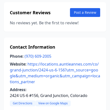
Customer Reviews
Post a Review
No reviews yet. Be the first to review!
Contact Information
Phone:
(970) 609-2005
Website:
https://locations.auntieannes.com/co/
grand-junction/2424-us-6-156?utm_source=goo
gle&utm_medium=organic&utm_campaign=loca
tions_partner
Address:
2424 US-6 #156, Grand Junction, Colorado
Get Directions
View on Google Maps