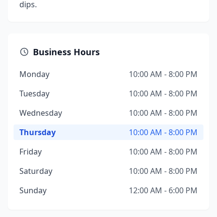
dips.
Business Hours
Monday
10:00 AM - 8:00 PM
Tuesday
10:00 AM - 8:00 PM
Wednesday
10:00 AM - 8:00 PM
Thursday
10:00 AM - 8:00 PM
Friday
10:00 AM - 8:00 PM
Saturday
10:00 AM - 8:00 PM
Sunday
12:00 AM - 6:00 PM