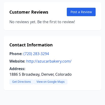
Customer Reviews
Post a Review
No reviews yet. Be the first to review!
Contact Information
Phone:
(720) 283-3294
Website:
http://azucarbakery.com/
Address:
1886 S Broadway, Denver, Colorado
Get Directions
View on Google Maps