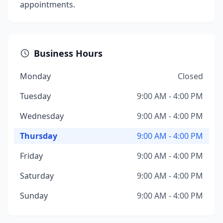
appointments.
Business Hours
Monday
Closed
Tuesday
9:00 AM - 4:00 PM
Wednesday
9:00 AM - 4:00 PM
Thursday
9:00 AM - 4:00 PM
Friday
9:00 AM - 4:00 PM
Saturday
9:00 AM - 4:00 PM
Sunday
9:00 AM - 4:00 PM