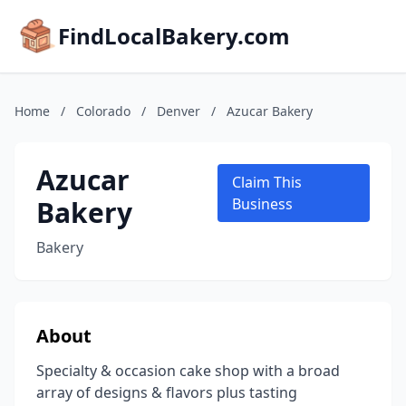
FindLocalBakery.com
Home
/
Colorado
/
Denver
/
Azucar Bakery
Azucar
Claim This
Bakery
Business
Bakery
About
Specialty & occasion cake shop with a broad
array of designs & flavors plus tasting