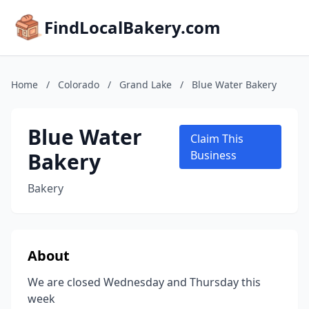
FindLocalBakery.com
Home
/
Colorado
/
Grand Lake
/
Blue Water Bakery
Blue Water
Claim This
Bakery
Business
Bakery
About
We are closed Wednesday and Thursday this
week