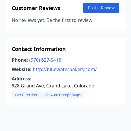
Customer Reviews
Post a Review
No reviews yet. Be the first to review!
Contact Information
Phone:
(970) 627-5416
Website:
http://bluewaterbakery.com/
Address:
928 Grand Ave, Grand Lake, Colorado
Get Directions
View on Google Maps