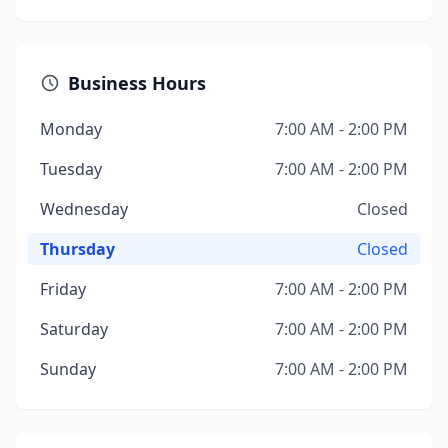
Business Hours
Monday
7:00 AM - 2:00 PM
Tuesday
7:00 AM - 2:00 PM
Wednesday
Closed
Thursday
Closed
Friday
7:00 AM - 2:00 PM
Saturday
7:00 AM - 2:00 PM
Sunday
7:00 AM - 2:00 PM