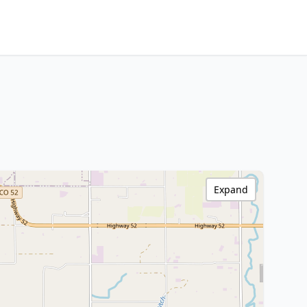
Expand