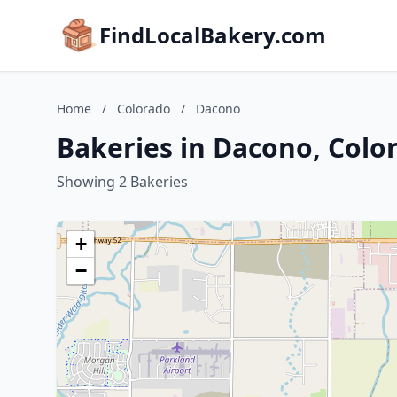
FindLocalBakery.com
Home
/
Colorado
/
Dacono
Bakeries in Dacono, Colo
Showing 2 Bakeries
+
−