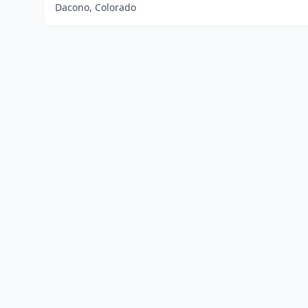
Dacono, Colorado