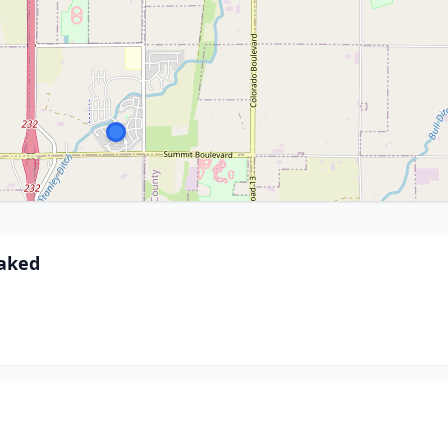
baked