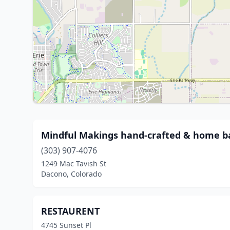
Mindful Makings hand-crafted & home 
(303) 907-4076
1249 Mac Tavish St
Dacono, Colorado
RESTAURENT
4745 Sunset Pl