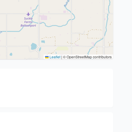
Leaflet
|
© OpenStreetMap contributors