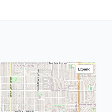
Expand