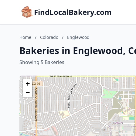
FindLocalBakery.com
Home
/
Colorado
/
Englewood
Bakeries in Englewood, C
Showing 5 Bakeries
+
−