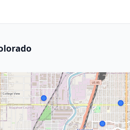
olorado