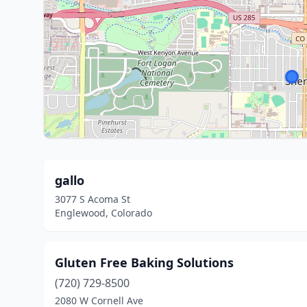
gallo
3077 S Acoma St
Englewood, Colorado
Gluten Free Baking Solutions
(720) 729-8500
2080 W Cornell Ave