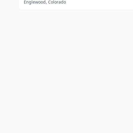
Englewood, Colorado
Home