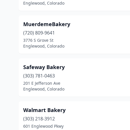
Englewood, Colorado
MuerdemeBakery
(720) 809-9641
3776 S Grove St
Englewood, Colorado
Safeway Bakery
(303) 781-0463
201 E Jefferson Ave
Englewood, Colorado
Walmart Bakery
(303) 218-3912
601 Englewood Pkwy