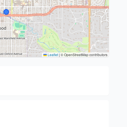
Leaflet
|
© OpenStreetMap contributors