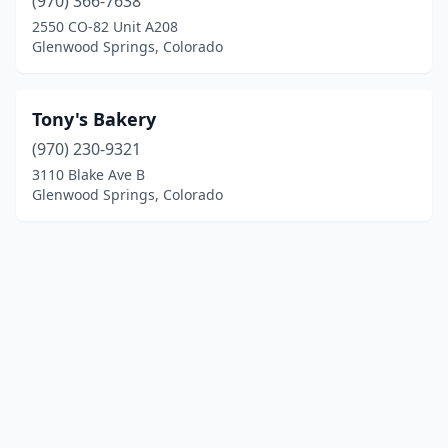
(970) 366-7638
2550 CO-82 Unit A208
Glenwood Springs, Colorado
Tony's Bakery
(970) 230-9321
3110 Blake Ave B
Glenwood Springs, Colorado