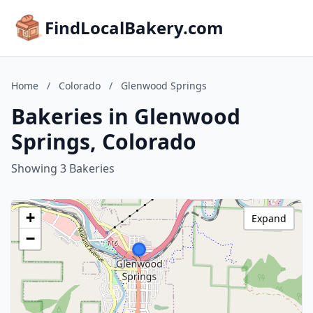
FindLocalBakery.com
Home
/
Colorado
/
Glenwood Springs
Bakeries in Glenwood
Springs, Colorado
Showing 3 Bakeries
+
Expand
−