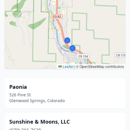
Leaflet
|
© OpenStreetMap contributors
Paonia
526 Pine St
Glenwood Springs, Colorado
Sunshine & Moons, LLC