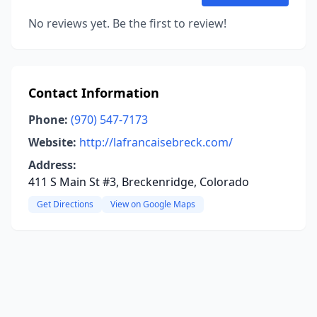
No reviews yet. Be the first to review!
Contact Information
Phone:
(970) 547-7173
Website:
http://lafrancaisebreck.com/
Address:
411 S Main St #3, Breckenridge, Colorado
Get Directions
View on Google Maps