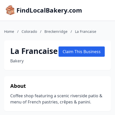
FindLocalBakery.com
Home
/
Colorado
/
Breckenridge
/
La Francaise
La Francaise
Claim This Business
Bakery
About
Coffee shop featuring a scenic riverside patio &
menu of French pastries, crêpes & panini.