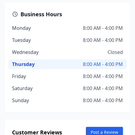
Business Hours
Monday
8:00 AM - 4:00 PM
Tuesday
8:00 AM - 4:00 PM
Wednesday
Closed
Thursday
8:00 AM - 4:00 PM
Friday
8:00 AM - 4:00 PM
Saturday
8:00 AM - 4:00 PM
Sunday
8:00 AM - 4:00 PM
Customer Reviews
Post a Review