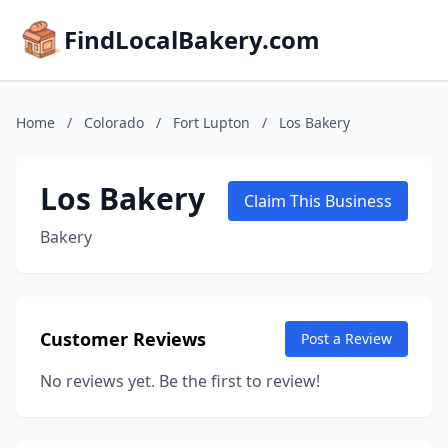
FindLocalBakery.com
Home
/
Colorado
/
Fort Lupton
/
Los Bakery
Los Bakery
Claim This Business
Bakery
Customer Reviews
Post a Review
No reviews yet. Be the first to review!