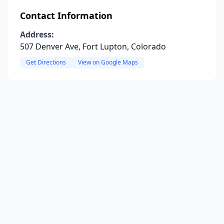
Contact Information
Address:
507 Denver Ave, Fort Lupton, Colorado
Get Directions
View on Google Maps