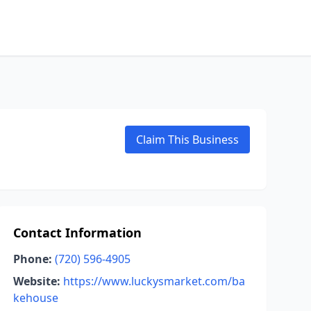
Claim This Business
Contact Information
Phone:
(720) 596-4905
Website:
https://www.luckysmarket.com/ba
kehouse