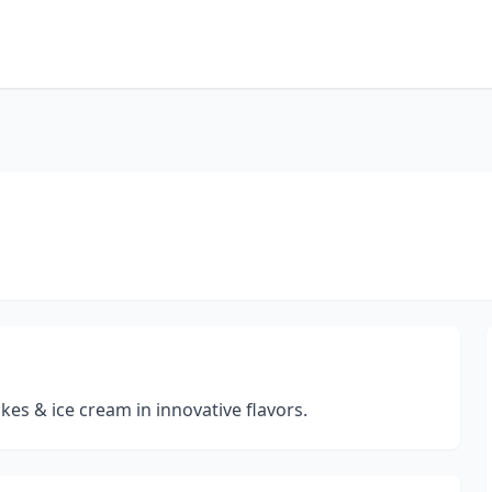
kes & ice cream in innovative flavors.