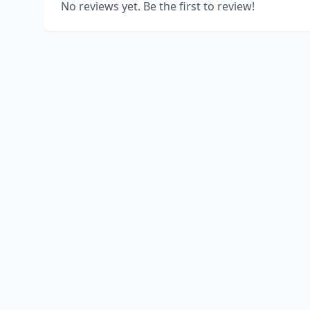
No reviews yet. Be the first to review!