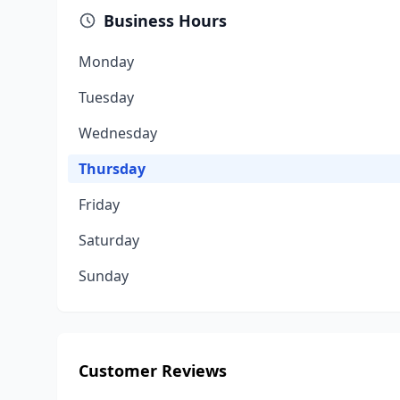
Business Hours
Monday
Tuesday
Wednesday
Thursday
Friday
Saturday
Sunday
Customer Reviews