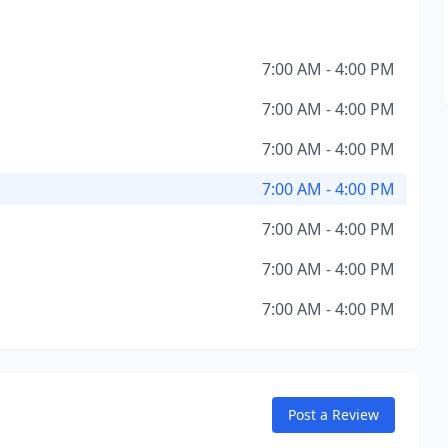
7:00 AM - 4:00 PM
7:00 AM - 4:00 PM
7:00 AM - 4:00 PM
7:00 AM - 4:00 PM
7:00 AM - 4:00 PM
7:00 AM - 4:00 PM
7:00 AM - 4:00 PM
Post a Review