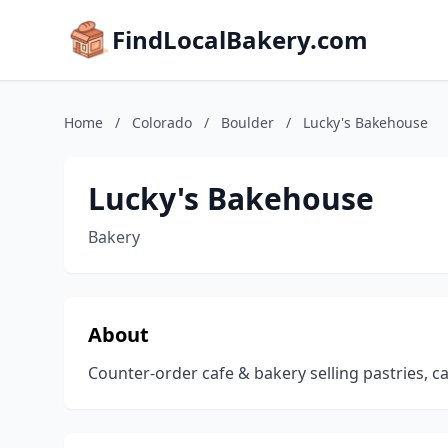
FindLocalBakery.com
Home
/
Colorado
/
Boulder
/
Lucky's Bakehouse
Lucky's Bakehouse
Bakery
About
Counter-order cafe & bakery selling pastries, ca