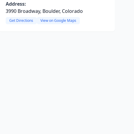
Address:
3990 Broadway, Boulder, Colorado
Get Directions
View on Google Maps