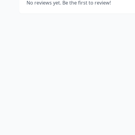
No reviews yet. Be the first to review!