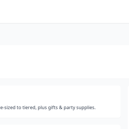
sized to tiered, plus gifts & party supplies.