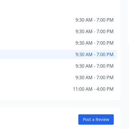
9:30 AM - 7:00 PM
9:30 AM - 7:00 PM
9:30 AM - 7:00 PM
9:30 AM - 7:00 PM
9:30 AM - 7:00 PM
9:30 AM - 7:00 PM
11:00 AM - 4:00 PM
Post a Review