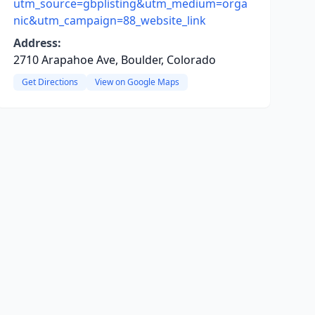
utm_source=gbplisting&utm_medium=orga
nic&utm_campaign=88_website_link
Address:
2710 Arapahoe Ave, Boulder, Colorado
Get Directions
View on Google Maps