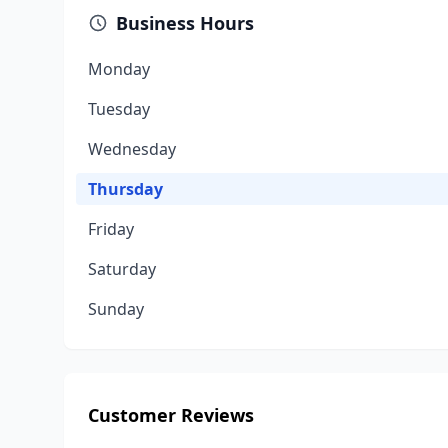
Business Hours
Monday
Tuesday
Wednesday
Thursday
Friday
Saturday
Sunday
Customer Reviews