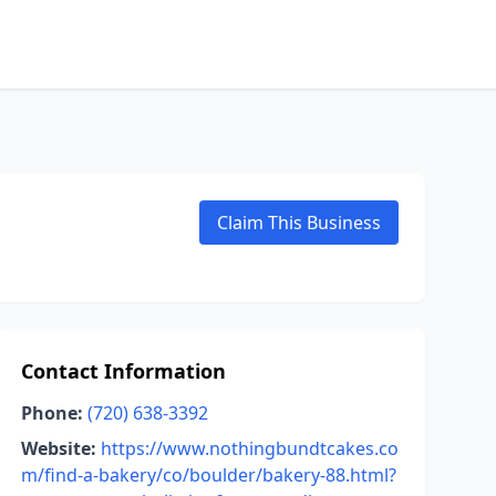
Claim This Business
Contact Information
Phone:
(720) 638-3392
Website:
https://www.nothingbundtcakes.co
m/find-a-bakery/co/boulder/bakery-88.html?