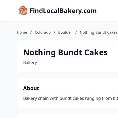
FindLocalBakery.com
Home
/
Colorado
/
Boulder
/
Nothing Bundt Cakes
Nothing Bundt Cakes
Bakery
About
Bakery chain with bundt cakes ranging from bite-