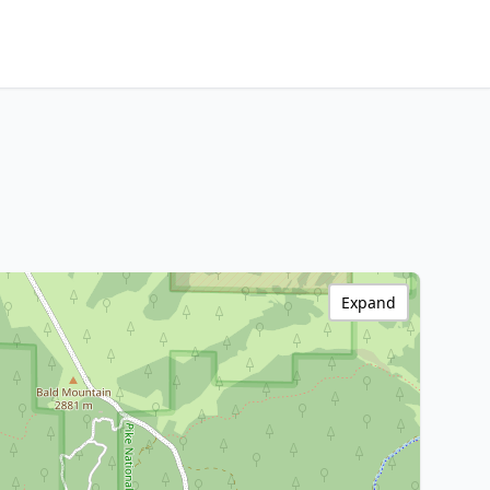
Expand