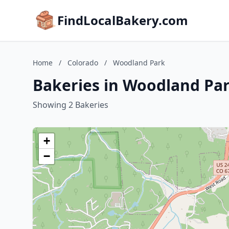
FindLocalBakery.com
Home
/
Colorado
/
Woodland Park
Bakeries in Woodland Par
Showing 2 Bakeries
+
−