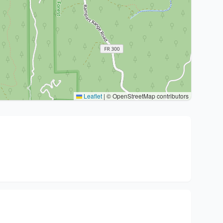
Leaflet
|
© OpenStreetMap contributors