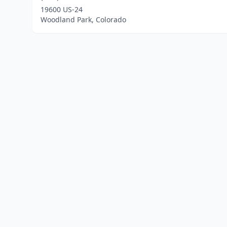
19600 US-24
Woodland Park, Colorado