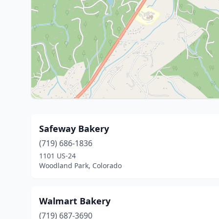
Safeway Bakery
(719) 686-1836
1101 US-24
Woodland Park, Colorado
Walmart Bakery
(719) 687-3690