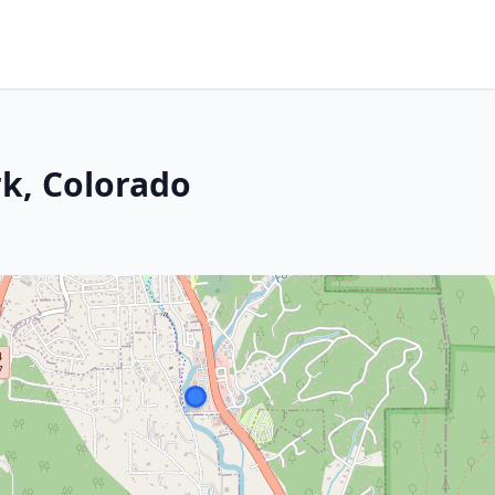
k, Colorado